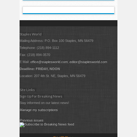
Staples World
Mailing Address: P.O. Box 100 Staples, MN 56479
Telephone: (218) 894-1112
Fax: (218) 894-3570
E Mail:
office@staplesworld.com
;
editor@staplesworld.com
Deadline: FRIDAY, NOON
Location: 207 4th St. NE, Staples, MN 56479
Site Links
Sign Up For Breaking News
Stay informed on our latest news!
Manage my subscriptions
Previous issues