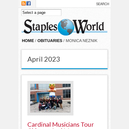
Skip to main content
HOME
/
OBITUARIES
/ MONICA NEZNIK
April 2023
Cardinal Musicians Tour