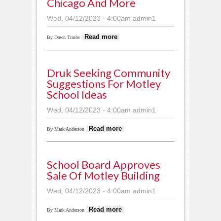
Chicago And More
Wed, 04/12/2023 - 4:00am
admin1
about Cardinal
Read more
By Dawn Timbs
musicians tour
Chicago and more
Druk Seeking Community
Suggestions For Motley
School Ideas
Wed, 04/12/2023 - 4:00am
admin1
about Druk seeking
Read more
By Mark Anderson
community
suggestions for
Motley school ideas
School Board Approves
Sale Of Motley Building
Wed, 04/12/2023 - 4:00am
admin1
about School board
Read more
By Mark Anderson
approves sale of