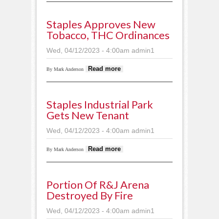
Motley building
Staples Approves New
Tobacco, THC Ordinances
Wed, 04/12/2023 - 4:00am
admin1
about Staples
Read more
By Mark Anderson
approves new
tobacco, THC
ordinances
Staples Industrial Park
Gets New Tenant
Wed, 04/12/2023 - 4:00am
admin1
about Staples
Read more
By Mark Anderson
Industrial Park gets
new tenant
Portion Of R&J Arena
Destroyed By Fire
Wed, 04/12/2023 - 4:00am
admin1