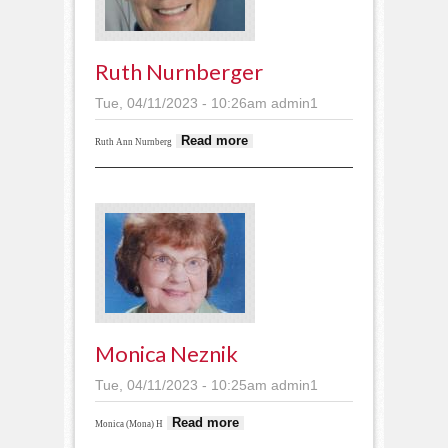
Ruth Nurnberger
Tue, 04/11/2023 - 10:26am
admin1
about Ruth
Read more
Ruth Ann Nurnberg
Nurnberger
Monica Neznik
Tue, 04/11/2023 - 10:25am
admin1
about Monica Neznik
Read more
Monica (Mona) H