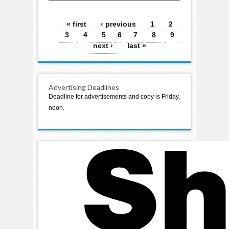
Pages
« first
‹ previous
1
2
3
4
5
6
7
8
9
next ›
last »
Advertising Deadlines
Deadline for advertisements and copy is Friday,
noon.