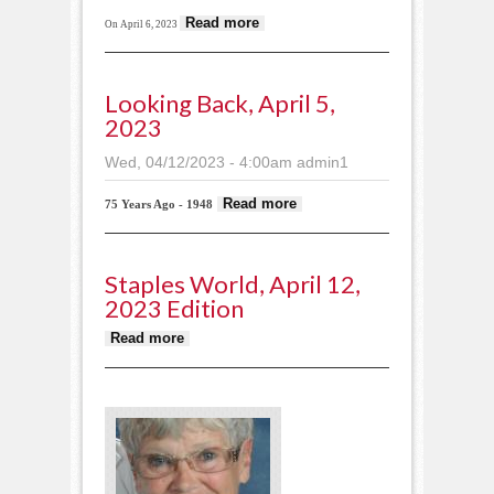
about Portion of R&J
Read more
On April 6, 2023
Arena destroyed by
fire
Looking Back, April 5,
2023
Wed, 04/12/2023 - 4:00am
admin1
about Looking
Read more
75 Years Ago - 1948
back, April 5,
2023
Staples World, April 12,
2023 Edition
about Staples World, April 12,
Read more
2023 edition