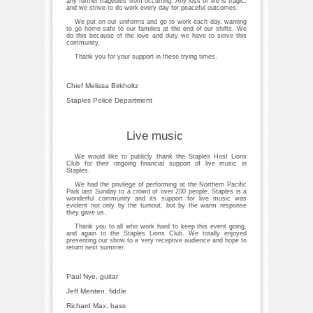
any further tragedies from occurring. Any loss of life is tragic,
and we strive to do work every day for peaceful outcomes.
We put on our uniforms and go to work each day, wanting
to go home safe to our families at the end of our shifts. We
do this because of the love and duty we have to serve this
community.
Thank you for your support in these trying times.
Chief Melissa Birkholtz
Staples Police Department
Live music
We would like to publicly thank the Staples Host Lions
Club for their ongoing financial support of live music in
Staples.
We had the privilege of performing at the Northern Pacific
Park last Sunday to a crowd of over 200 people. Staples is a
wonderful community and its support for live music was
evident not only by the turnout, but by the warm response
they gave us.
Thank you to all who work hard to keep this event going,
and again to the Staples Lions Club. We totally enjoyed
presenting our show to a very receptive audience and hope to
return next summer.
Paul Nye, guitar
Jeff Menten, fiddle
Richard Max, bass