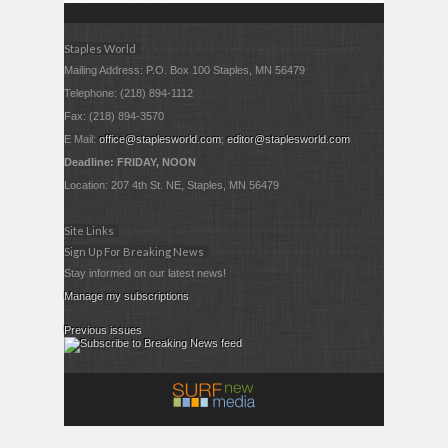
Staples World
Mailing Address: P.O. Box 100 Staples, MN 56479
Telephone: (218) 894-1112
Fax: (218) 894-3570
E Mail:
office@staplesworld.com
;
editor@staplesworld.com
Deadline: FRIDAY, NOON
Location: 207 4th St. NE, Staples, MN 56479
Site Links
Sign Up For Breaking News
Stay informed on our latest news!
Manage my subscriptions
Previous issues