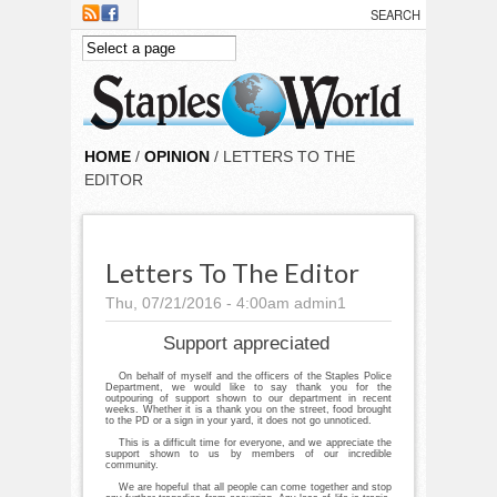
Skip to main content
HOME
/
OPINION
/ LETTERS TO THE
EDITOR
Letters To The Editor
Thu, 07/21/2016 - 4:00am
admin1
Support appreciated
On behalf of myself and the officers of the Staples Police
Department, we would like to say thank you for the
outpouring of support shown to our department in recent
weeks. Whether it is a thank you on the street, food brought
to the PD or a sign in your yard, it does not go unnoticed.
This is a difficult time for everyone, and we appreciate the
support shown to us by members of our incredible
community.
We are hopeful that all people can come together and stop