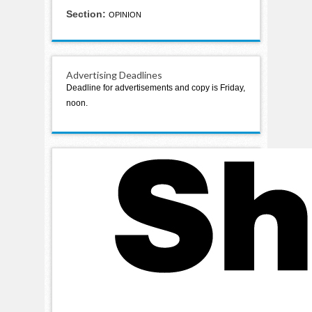
Section:
OPINION
Advertising Deadlines
Deadline for advertisements and copy is Friday,
noon.