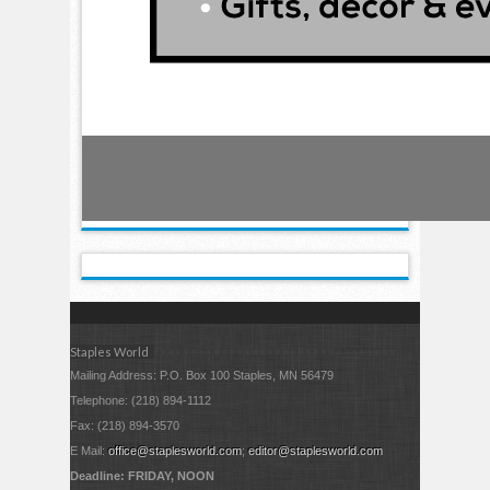
Staples World
Mailing Address: P.O. Box 100 Staples, MN 56479
Telephone: (218) 894-1112
Fax: (218) 894-3570
E Mail:
office@staplesworld.com
;
editor@staplesworld.com
Deadline: FRIDAY, NOON