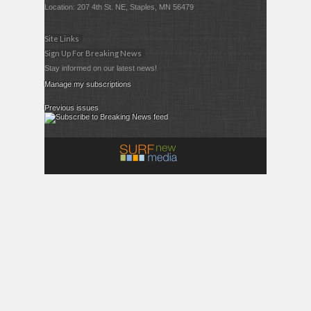
Location: 207 4th St. NE, Staples, MN 56479
Site Links
Sign Up For Breaking News
Stay informed on our latest news!
Manage my subscriptions
Previous issues