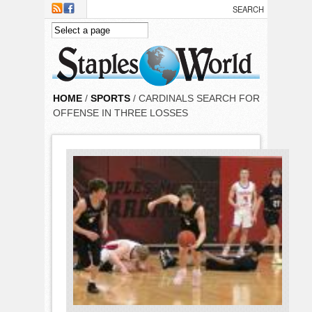
Skip to main content
HOME
/
SPORTS
/ CARDINALS SEARCH FOR
OFFENSE IN THREE LOSSES