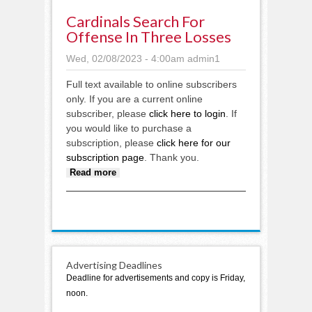
Cardinals Search For
Offense In Three Losses
Wed, 02/08/2023 - 4:00am
admin1
Full text available to online subscribers
only. If you are a current online
subscriber, please
click here to login
. If
you would like to purchase a
subscription, please
click here for our
subscription page
. Thank you.
about Cardinals search for
Read more
offense in three losses
Advertising Deadlines
Deadline for advertisements and copy is Friday,
noon.