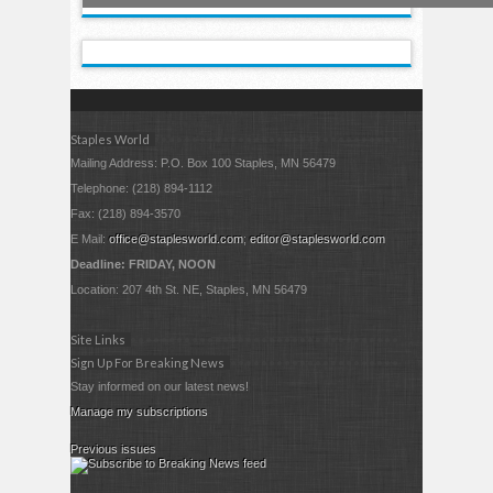
Staples World
Mailing Address: P.O. Box 100 Staples, MN 56479
Telephone: (218) 894-1112
Fax: (218) 894-3570
E Mail:
office@staplesworld.com
;
editor@staplesworld.com
Deadline: FRIDAY, NOON
Location: 207 4th St. NE, Staples, MN 56479
Site Links
Sign Up For Breaking News
Stay informed on our latest news!
Manage my subscriptions
Previous issues