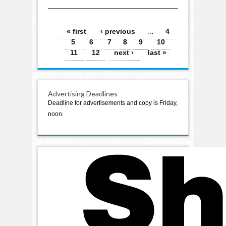
aerobics and other
activities
Pages
« first
‹ previous
…
4
5
6
7
8
9
10
11
12
next ›
last »
Advertising Deadlines
Deadline for advertisements and copy is Friday,
noon.