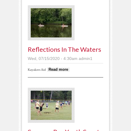
Reflections In The Waters
Wed, 07/15/2020 - 4:30am
admin1
about Reflections in
Read more
Kayakers Aid
the waters