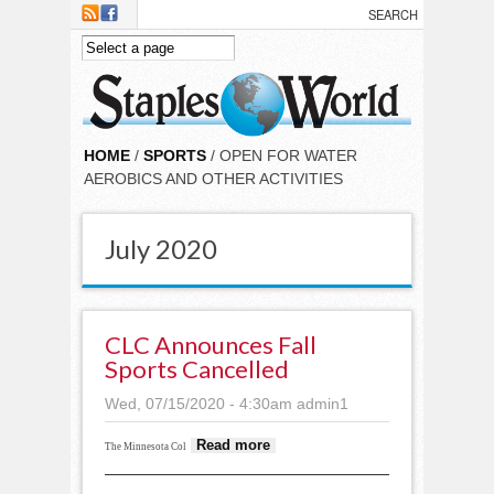
Skip to main content
HOME
/
SPORTS
/ OPEN FOR WATER
AEROBICS AND OTHER ACTIVITIES
July 2020
CLC Announces Fall
Sports Cancelled
Wed, 07/15/2020 - 4:30am
admin1
about CLC
Read more
The Minnesota Col
announces fall
sports cancelled