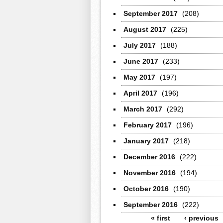
September 2017
(208)
August 2017
(225)
July 2017
(188)
June 2017
(233)
May 2017
(197)
April 2017
(196)
March 2017
(292)
February 2017
(196)
January 2017
(218)
December 2016
(222)
November 2016
(194)
October 2016
(190)
September 2016
(222)
Pages
« first
‹ previous