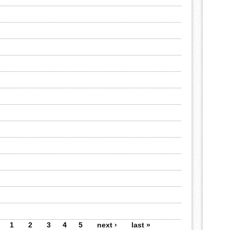
1
2
3
4
5
next ›
last »