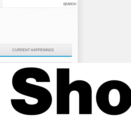
CURRENT HAPPENINGS