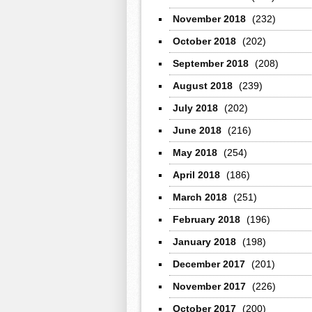
November 2018
(232)
October 2018
(202)
September 2018
(208)
August 2018
(239)
July 2018
(202)
June 2018
(216)
May 2018
(254)
April 2018
(186)
March 2018
(251)
February 2018
(196)
January 2018
(198)
December 2017
(201)
November 2017
(226)
October 2017
(200)