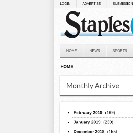
Skip to main content
LOGIN
ADVERTISE
SUBMISSIO
HOME
NEWS
SPORTS
HOME
Monthly Archive
February 2019
(169)
January 2019
(239)
December 2018
(155)