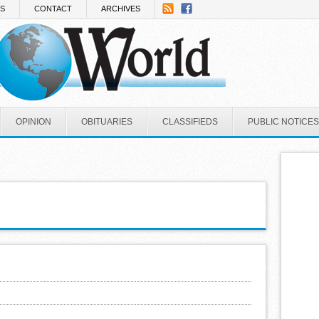
NS
CONTACT
ARCHIVES
OPINION
OBITUARIES
CLASSIFIEDS
PUBLIC NOTICES