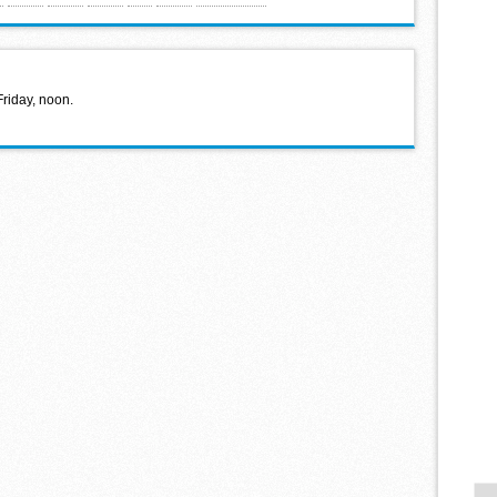
Friday, noon.