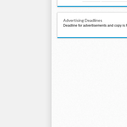
Advertising Deadlines
Deadline for advertisements and copy is 