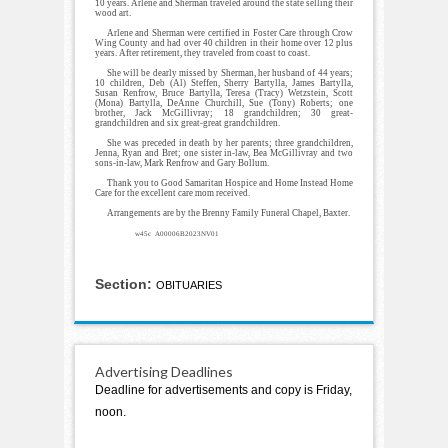
10 years. Arlene and Sherman traveled around the state selling their
wood art.
Arlene and Sherman were certified in Foster Care through Crow
Wing County and had over 40 children in their home over 12 plus
years. After retirement, they traveled from coast to coast.
She will be dearly missed by Sherman, her husband of 44 years;
10 children, Deb (Al) Steffen, Sherry Bartylla, James Bartylla,
Susan Renfrow, Bruce Bartylla, Teresa (Tracy) Wetzstein, Scott
(Mona) Bartylla, DeAnne Churchill, Sue (Tony) Roberts; one
brother, Jack McGillivray; 18 grandchildren; 30 great-
grandchildren and six great-great grandchildren.
She was preceded in death by her parents; three grandchildren,
Jenna, Ryan and Bret; one sister in-law, Bea McGillivray and two
sons-in-law, Mark Renfrow and Gary Bollum.
Thank you to Good Samaritan Hospice and Home Instead Home
Care for the excellent care mom received.
Arrangements are by the Brenny Family Funeral Chapel, Baxter.
w45c A00006B2023NV01
Section:
OBITUARIES
Advertising Deadlines
Deadline for advertisements and copy is Friday,
noon.