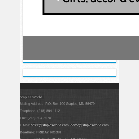
Staples World
Mailing Address: P.O. Box 100 Staples, MN 56479
Telephone: (218) 894-1112
Fax: (218) 894-3570
E Mail:
office@staplesworld.com
;
editor@staplesworld.com
Deadline: FRIDAY, NOON