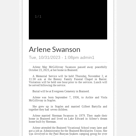
1
/
1
Arlene Swanson
Tue, 10/31/2023 - 1:08pm
admin1
Arlene May McGillivray Swanson passed away peacefully
October 23, 2023, at her home in Brainerd.
A Memorial Service will be held Thursday, November 2, at
11:30 a.m. at the Brenny Family Funeral Chapel in Baxter.
Visitation will be held one hour prior to the services. Lunch will
be served following the service.
Burial will be at Evergreen Cemetery in Brainerd.
Arlene was born September 7, 1936, to Archie and Viola
McGillivray in Staples.
She grew up in Staples and married Gilbert Bartylla and
together they had seven children.
Arlene married Sherman Swanson in 1979. They made their
home in Brainerd and lived on Lake Edward in Arlene’s dream
home built by Sherman.
Arlene attended the Brainerd Vocational School years later and
got a job as Administrator for the Brainerd Bricklayers Union. She
was involved in the Paul Bunyan Soakers camping group for over