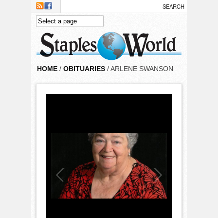
Skip to main content
HOME
/
OBITUARIES
/ ARLENE SWANSON