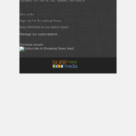
Location: 207 4th St. NE, Staples, MN 56479
Site Links
Sign Up For Breaking News
Stay informed on our latest news!
Manage my subscriptions
Previous issues