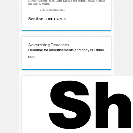
Michael Kincaid; aunt, Laura Kincaid and cousins, Jadyn Kincaid
and Ashley Miller.
w18c A00006B2023AP26
Section:
OBITUARIES
Advertising Deadlines
Deadline for advertisements and copy is Friday,
noon.