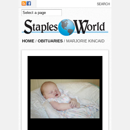
Skip to main content
HOME
/
OBITUARIES
/ MARJORIE KINCAID