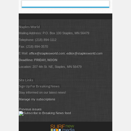
Staples World
Mailing Address: P.O. Box 100 Staples, MN 56479
Telephone: (218) 894-1112
Fax: (218) 894-3570
E Mail:
office@staplesworld.com
;
editor@staplesworld.com
Deadline: FRIDAY, NOON
Location: 207 4th St. NE, Staples, MN 56479
Site Links
Sign Up For Breaking News
Stay informed on our latest news!
Manage my subscriptions
Previous issues