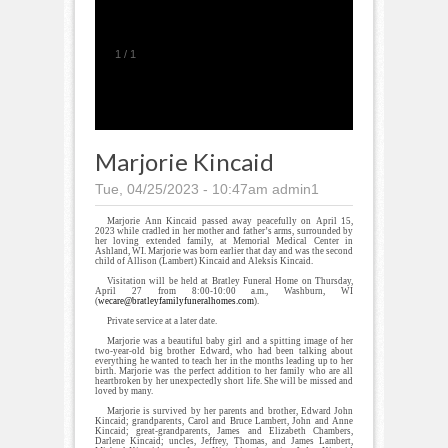
1
/
1
Marjorie Kincaid
Tue, 04/25/2023 - 10:47am
admin1
Marjorie Ann Kincaid passed away peacefully on April 15,
2023 while cradled in her mother and father’s arms, surrounded by
her loving extended family, at Memorial Medical Center in
Ashland, WI. Marjorie was born earlier that day and was the second
child of Allison (Lambert) Kincaid and Aleksis Kincaid.
Visitation will be held at Bratley Funeral Home on Thursday,
April 27 from 8:00-10:00 a.m., Washburn, WI
(
wecare@bratleyfamilyfuneralhomes.com
).
Private service at a later date.
Marjorie was a beautiful baby girl and a spitting image of her
two-year-old big brother Edward, who had been talking about
everything he wanted to teach her in the months leading up to her
birth. Marjorie was the perfect addition to her family who are all
heartbroken by her unexpectedly short life. She will be missed and
loved by many.
Marjorie is survived by her parents and brother, Edward John
Kincaid; grandparents, Carol and Bruce Lambert, John and Anne
Kincaid; great-grandparents, James and Elizabeth Chambers,
Darlene Kincaid; uncles, Jeffrey, Thomas, and James Lambert,