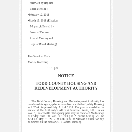
followed by Regular
Board Meeting)
•February 12, 2018
•March 13, 2018 (Election
5-8 p.m., followed by
Board of Canvass,
Annual Meeting and
Regular Board Meeting)
Ken Swecker, Clerk
Motley Township
15-16pnc
NOTICE
TODD COUNTY HOUSING AND
REDEVELOPMENT AUTHORITY
The Todd County Housing and Redevelopment Authority has
developed its agency plan in compliance with the Quality Housing
and Work Responsibility Act of 1998. The plan is available for
review at the Authority’s office at Sunrose Courts, 300 Linden
Ave. S, Browerville. The agency plan may be reviewed Wednesday
or Friday from 9:00 a.m. to 12:00 p.m. A public hearing will be
held on May 31, 2017 at 6:00 p.m. at Sunrose Courts for any
comments on the plan or 2018 Capitol Fudning.