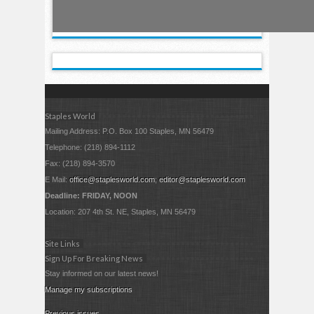
Staples World
Mailing Address: P.O. Box 100 Staples, MN 56479
Telephone: (218) 894-1112
Fax: (218) 894-3570
E Mail:
office@staplesworld.com
;
editor@staplesworld.com
Deadline: FRIDAY, NOON
Location: 207 4th St. NE, Staples, MN 56479
Site Links
Sign Up For Breaking News
Stay informed on our latest news!
Manage my subscriptions
Previous issues