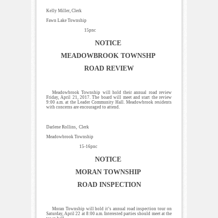
Kelly Miller, Clerk
Fawn Lake Township
15pnc
NOTICE
MEADOWBROOK TOWNSHP
ROAD REVIEW
Meadowbrook Township will hold their annual road review
Friday, April 21, 2017. The board will meet and start the review
9:00 a.m. at the Leader Community Hall. Meadowbrook residents
with concerns are encouraged to attend.
Darlene Rollins, Clerk
Meadowbrook Township
15-16pnc
NOTICE
MORAN TOWNSHIP
ROAD INSPECTION
Moran Township will hold it’s annual road inspection tour on
Saturday, April 22 at 8:00 a.m. Interested parties should meet at the