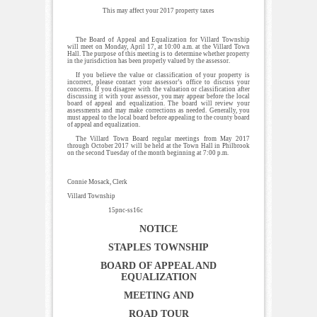
This may affect your 2017 property taxes
The Board of Appeal and Equalization for Villard Township
will meet on Monday, April 17, at 10:00 a.m. at the Villard Town
Hall. The purpose of this meeting is to determine whether property
in the jurisdiction has been properly valued by the assessor.
If you believe the value or classification of your property is
incorrect, please contact your assessor’s office to discuss your
concerns. If you disagree with the valuation or classification after
discussing it with your assessor, you may appear before the local
board of appeal and equalization. The board will review your
assessments and may make corrections as needed. Generally, you
must appeal to the local board before appealing to the county board
of appeal and equalization.
The Villard Town Board regular meetings from May 2017
through October 2017 will be held at the Town Hall in Philbrook
on the second Tuesday of the month beginning at 7:00 p.m.
Connie Mosack, Clerk
Villard Township
15pnc-ss16c
NOTICE
STAPLES TOWNSHIP
BOARD OF APPEAL AND
EQUALIZATION
MEETING AND
ROAD TOUR