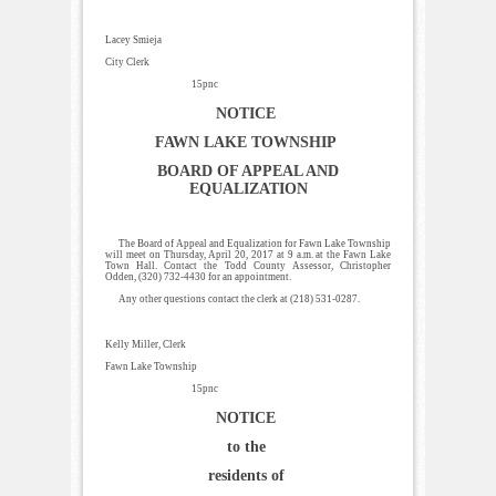
Lacey Smieja
City Clerk
15pnc
NOTICE
FAWN LAKE TOWNSHIP
BOARD OF APPEAL AND
EQUALIZATION
The Board of Appeal and Equalization for Fawn Lake Township
will meet on Thursday, April 20, 2017 at 9 a.m. at the Fawn Lake
Town Hall. Contact the Todd County Assessor, Christopher
Odden, (320) 732-4430 for an appointment.
Any other questions contact the clerk at (218) 531-0287.
Kelly Miller, Clerk
Fawn Lake Township
15pnc
NOTICE
to the
residents of