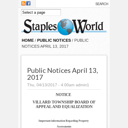
Skip to main content
HOME
/
PUBLIC NOTICES
/ PUBLIC
NOTICES APRIL 13, 2017
Public Notices April 13,
2017
Thu, 04/13/2017 - 4:00am
admin1
NOTICE
VILLARD TOWNSHIP BOARD OF
APPEAL AND EQUALIZATION
Important information Regarding Property
Assessments