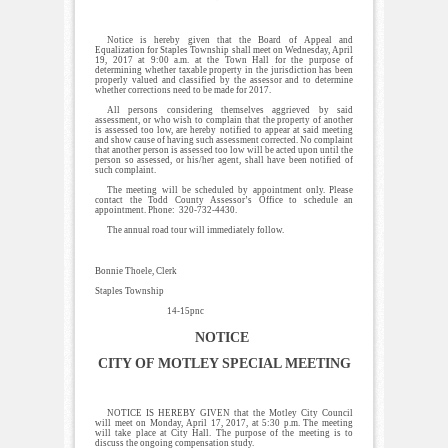
Notice is hereby given that the Board of Appeal and
Equalization for Staples Township shall meet on Wednesday, April
19, 2017 at 9:00 a.m. at the Town Hall for the purpose of
determining whether taxable property in the jurisdiction has been
properly valued and classified by the assessor and to determine
whether corrections need to be made for 2017.
All persons considering themselves aggrieved by said
assessment, or who wish to complain that the property of another
is assessed too low, are hereby notified to appear at said meeting
and show cause of having such assessment corrected. No complaint
that another person is assessed too low will be acted upon until the
person so assessed, or his/her agent, shall have been notified of
such complaint.
The meeting will be scheduled by appointment only. Please
contact the Todd County Assessor’s Office to schedule an
appointment. Phone: 320-732-4430.
The annual road tour will immediately follow.
Bonnie Thoele, Clerk
Staples Township
14-15pnc
NOTICE
CITY OF MOTLEY SPECIAL MEETING
NOTICE IS HEREBY GIVEN that the Motley City Council
will meet on Monday, April 17, 2017, at 5:30 p.m. The meeting
will take place at City Hall. The purpose of the meeting is to
discuss the ongoing compensation study.