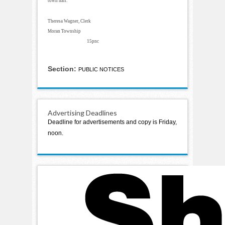
town hall.
Theresa Wagner, Clerk
Moran Township
15pnc
Section:
PUBLIC NOTICES
Advertising Deadlines
Deadline for advertisements and copy is Friday,
noon.