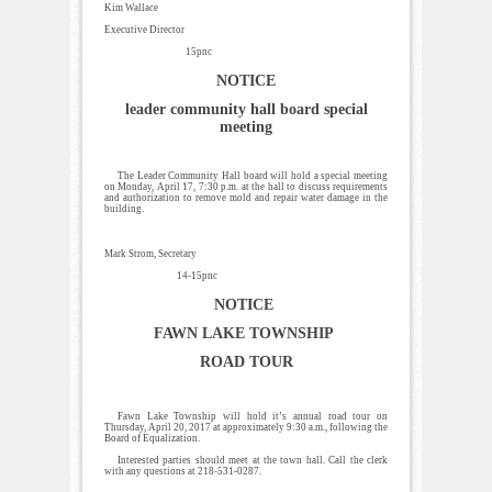
Kim Wallace
Executive Director
15pnc
NOTICE
leader community hall board special
meeting
The Leader Community Hall board will hold a special meeting
on Monday, April 17, 7:30 p.m. at the hall to discuss requirements
and authorization to remove mold and repair water damage in the
building.
Mark Strom, Secretary
14-15pnc
NOTICE
FAWN LAKE TOWNSHIP
ROAD TOUR
Fawn Lake Township will hold it’s annual road tour on
Thursday, April 20, 2017 at approximately 9:30 a.m., following the
Board of Equalization.
Interested parties should meet at the town hall. Call the clerk
with any questions at 218-531-0287.