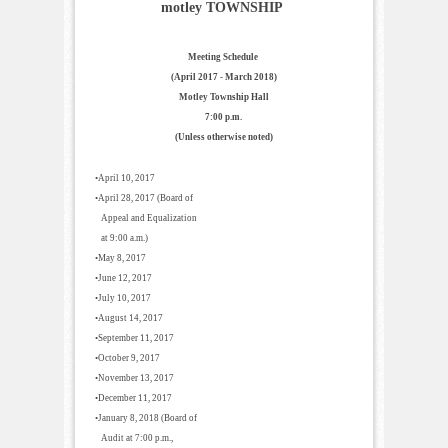
motley TOWNSHIP
Meeting Schedule
(April 2017 - March 2018)
Motley Township Hall
7:00 p.m.
(Unless otherwise noted)
•April 10, 2017
•April 28, 2017 (Board of
Appeal and Equalization
at 9:00 a.m.)
•May 8, 2017
•June 12, 2017
•July 10, 2017
•August 14, 2017
•September 11, 2017
•October 9, 2017
•November 13, 2017
•December 11, 2017
•January 8, 2018 (Board of
Audit at 7:00 p.m.,