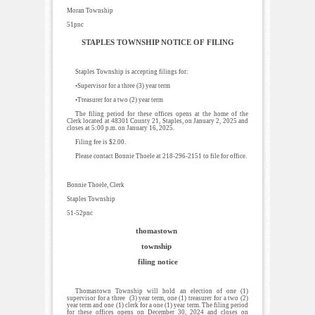
Moran Township
51pnc
STAPLES TOWNSHIP NOTICE OF FILING
Staples Township is accepting filings for:
•Supervisor for a three (3) year term
•Treasurer for a two (2) year term
The filing period for these offices opens at the home of the
Clerk located at 48301 County 21, Staples, on January 2, 2025 and
closes at 5:00 p.m. on January 16, 2025.
Filing fee is $2.00.
Please contact Bonnie Thoele at 218-296-2151 to file for office.
Bonnie Thoele, Clerk
Staples Township
51-52pnc
thomastown
township
filing notice
Thomastown Township will hold an election of one (1)
supervisor for a three (3) year term, one (1) treasurer for a two (2)
year term and one (1) clerk for a one (1) year term. The filing period
for these offices opens on December 30, 2024 and closes on