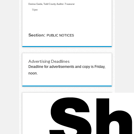
Denise Gaida, Todd County Auditor-Treasurer
51pnc
Section:
PUBLIC NOTICES
Advertising Deadlines
Deadline for advertisements and copy is Friday,
noon.