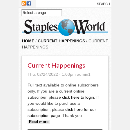
Skip to main content
HOME
/
CURRENT HAPPENINGS
/ CURRENT
HAPPENINGS
Current Happenings
Thu, 02/24/2022 - 1:03pm
admin1
Full text available to online subscribers
only. If you are a current online
subscriber, please
click here to login
. If
you would like to purchase a
subscription, please
click here for our
subscription page
. Thank you.
about Current Happenings
Read more