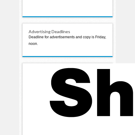
Advertising Deadlines
Deadline for advertisements and copy is Friday,
noon.