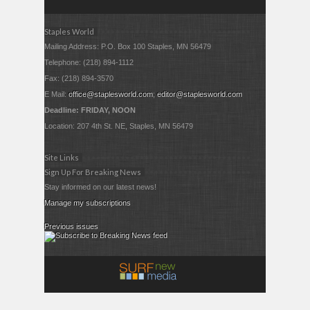
Staples World
Mailing Address: P.O. Box 100 Staples, MN 56479
Telephone: (218) 894-1112
Fax: (218) 894-3570
E Mail:
office@staplesworld.com
;
editor@staplesworld.com
Deadline: FRIDAY, NOON
Location: 207 4th St. NE, Staples, MN 56479
Site Links
Sign Up For Breaking News
Stay informed on our latest news!
Manage my subscriptions
Previous issues