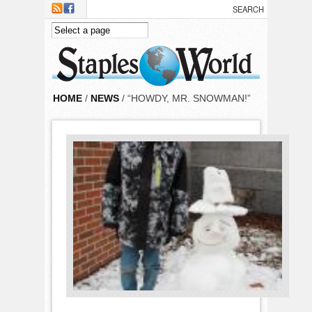
Skip to main content
HOME
/
NEWS
/ “HOWDY, MR. SNOWMAN!”