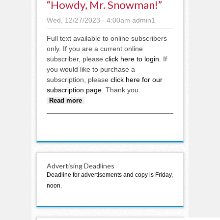
“Howdy, Mr. Snowman!”
Wed, 12/27/2023 - 4:00am
admin1
Full text available to online subscribers
only. If you are a current online
subscriber, please
click here to login
. If
you would like to purchase a
subscription, please
click here for our
subscription page
. Thank you.
about “Howdy, Mr. Snowman!”
Read more
Advertising Deadlines
Deadline for advertisements and copy is Friday,
noon.