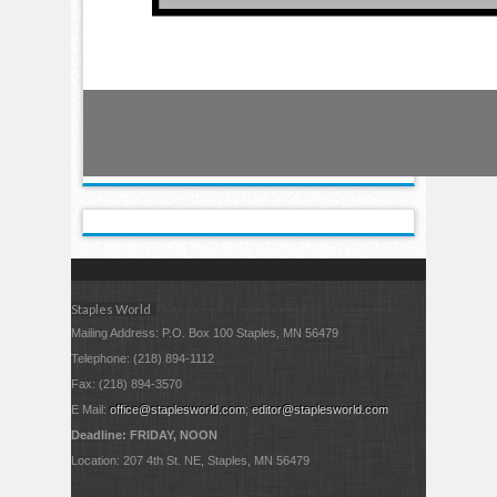
Staples World
Mailing Address: P.O. Box 100 Staples, MN 56479
Telephone: (218) 894-1112
Fax: (218) 894-3570
E Mail:
office@staplesworld.com
;
editor@staplesworld.com
Deadline: FRIDAY, NOON
Location: 207 4th St. NE, Staples, MN 56479