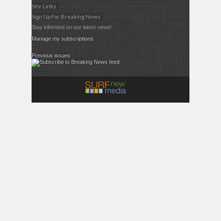
Site Links
Sign Up For Breaking News
Stay informed on our latest news!
Manage my subscriptions
Previous issues