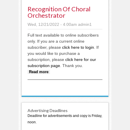
Recognition Of Choral
Orchestrator
Wed, 12/21/2022 - 4:00am
admin1
Full text available to online subscribers
only. If you are a current online
subscriber, please
click here to login
. If
you would like to purchase a
subscription, please
click here for our
subscription page
. Thank you.
about Recognition of choral
Read more
orchestrator
Advertising Deadlines
Deadline for advertisements and copy is Friday,
noon.