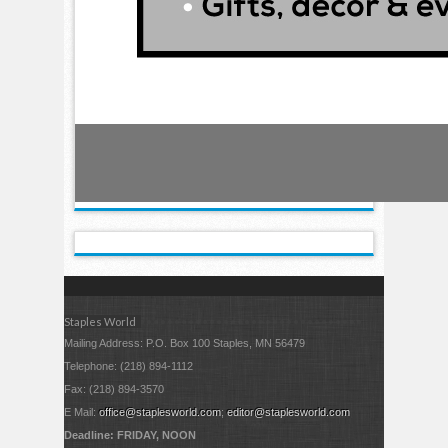
Staples World
Mailing Address: P.O. Box 100 Staples, MN 56479
Telephone: (218) 894-1112
Fax: (218) 894-3570
E Mail:
office@staplesworld.com
;
editor@staplesworld.com
Deadline: FRIDAY, NOON