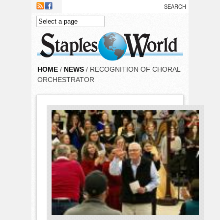
Skip to main content
HOME
/
NEWS
/ RECOGNITION OF CHORAL
ORCHESTRATOR