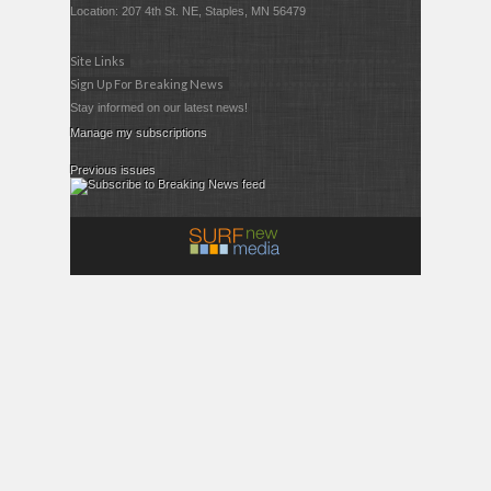
Location: 207 4th St. NE, Staples, MN 56479
Site Links
Sign Up For Breaking News
Stay informed on our latest news!
Manage my subscriptions
Previous issues