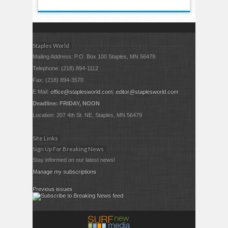
Staples World
Mailing Address: P.O. Box 100 Staples, MN 56479
Telephone: (218) 894-1112
Fax: (218) 894-3570
E Mail:
office@staplesworld.com
;
editor@staplesworld.com
Deadline: FRIDAY, NOON
Location: 207 4th St. NE, Staples, MN 56479
Site Links
Sign Up For Breaking News
Stay informed on our latest news!
Manage my subscriptions
Previous issues