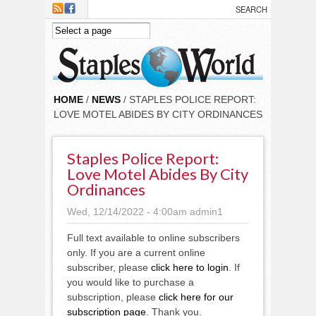
Skip to main content
HOME
/
NEWS
/ STAPLES POLICE REPORT:
LOVE MOTEL ABIDES BY CITY ORDINANCES
Staples Police Report:
Love Motel Abides By City
Ordinances
Wed, 12/14/2022 - 4:00am
admin1
Full text available to online subscribers
only. If you are a current online
subscriber, please
click here to login
. If
you would like to purchase a
subscription, please
click here for our
subscription page
. Thank you.