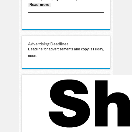
about Staples Police report: Love
Read more
Motel abides by city ordinances
Advertising Deadlines
Deadline for advertisements and copy is Friday,
noon.