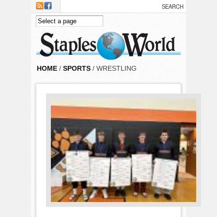
Skip to main content
HOME
/
SPORTS
/ WRESTLING