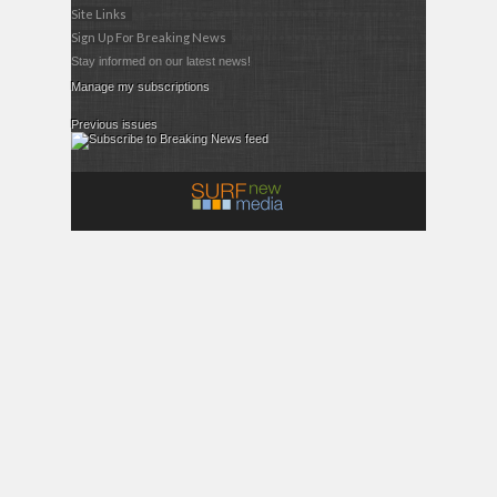
Site Links
Sign Up For Breaking News
Stay informed on our latest news!
Manage my subscriptions
Previous issues