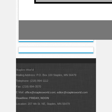
Staples World
Mailing Address: P.O. Box 100 Staples, MN 56479
Telephone: (218) 894-1112
Fax: (218) 894-3570
E Mail:
office@staplesworld.com
;
editor@staplesworld.com
Deadline: FRIDAY, NOON
Location: 207 4th St. NE, Staples, MN 56479