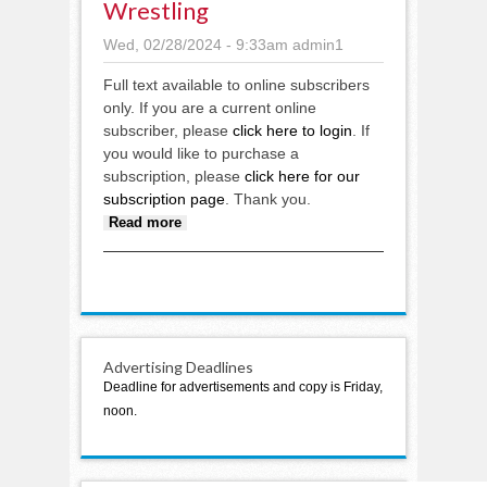
Wrestling
Wed, 02/28/2024 - 9:33am
admin1
Full text available to online subscribers
only. If you are a current online
subscriber, please
click here to login
. If
you would like to purchase a
subscription, please
click here for our
subscription page
. Thank you.
about Wrestling
Read more
Advertising Deadlines
Deadline for advertisements and copy is Friday,
noon.