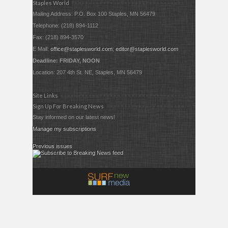
Staples World
Mailing Address: P.O. Box 100 Staples, MN 56479
Telephone: (218) 894-1112
Fax: (218) 894-3570
E Mail:
office@staplesworld.com
;
editor@staplesworld.com
Deadline: FRIDAY, NOON
Location: 207 4th St. NE, Staples, MN 56479
Site Links
Sign Up For Breaking News
Stay informed on our latest news!
Manage my subscriptions
Previous issues