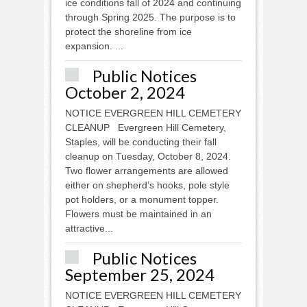
ice conditions fall of 2024 and continuing
through Spring 2025. The purpose is to
protect the shoreline from ice
expansion. ...
Public Notices
October 2, 2024
NOTICE EVERGREEN HILL CEMETERY
CLEANUP Evergreen Hill Cemetery,
Staples, will be conducting their fall
cleanup on Tuesday, October 8, 2024.
Two flower arrangements are allowed
either on shepherd’s hooks, pole style
pot holders, or a monument topper.
Flowers must be maintained in an
attractive...
Public Notices
September 25, 2024
NOTICE EVERGREEN HILL CEMETERY