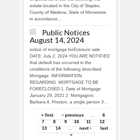
estate located in the City of Staples,
County of Wadena, State of Minnesota
in accordance...
Public Notices
August 14, 2024
notice of mortgage forEclosure sale
DATE: July 2, 2024 YOU ARE NOTIFIED
that default has occurred in the
conditions of the following described
Mortgage. INFORMATION
REGARDING MORTGAGE TO BE
FORECLOSED 1. Date of Mortgage:
January 29, 2021 2. Mortgagors:
Barbara A. Preston, a single person 3....
Pages
« first
‹ previous
…
6
7
8
9
10
11
12
13
14
…
next ›
last
»