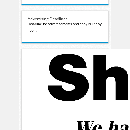
Advertising Deadlines
Deadline for advertisements and copy is Friday,
noon.