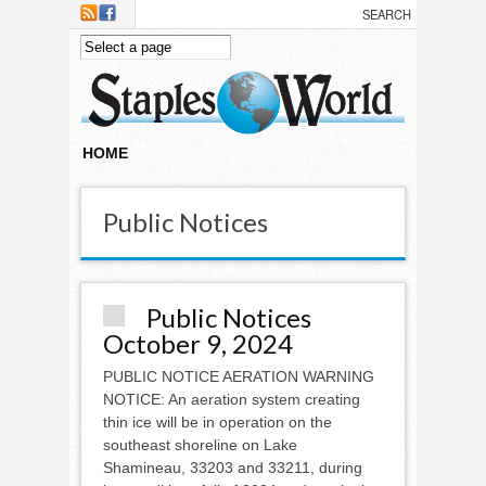
Skip to main content
HOME
Public Notices
Public Notices
October 9, 2024
PUBLIC NOTICE AERATION WARNING
NOTICE: An aeration system creating
thin ice will be in operation on the
southeast shoreline on Lake
Shamineau, 33203 and 33211, during