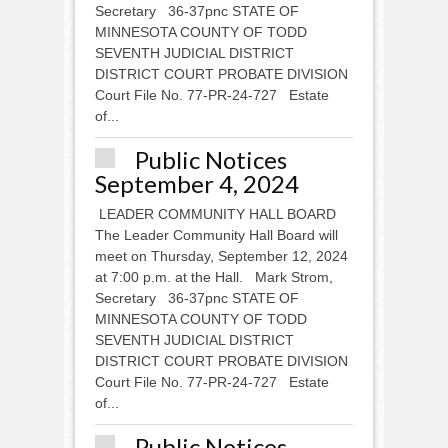
Secretary 36-37pnc STATE OF
MINNESOTA COUNTY OF TODD
SEVENTH JUDICIAL DISTRICT
DISTRICT COURT PROBATE DIVISION
Court File No. 77-PR-24-727 Estate
of...
Public Notices
September 4, 2024
LEADER COMMUNITY HALL BOARD
The Leader Community Hall Board will
meet on Thursday, September 12, 2024
at 7:00 p.m. at the Hall. Mark Strom,
Secretary 36-37pnc STATE OF
MINNESOTA COUNTY OF TODD
SEVENTH JUDICIAL DISTRICT
DISTRICT COURT PROBATE DIVISION
Court File No. 77-PR-24-727 Estate
of...
Public Notices