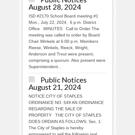
August 28, 2024
ISD #2170 School Board meeting #1
Mon., July 22, 2024, 6 p.m. District
Office MINUTES Call to Order The
meeting was called to order by Board
Chair Winkels at 6:00 p.m. Members
Reese, Winkels, Reeck, Wright,
Anderson and Trout were present,
comprising a quorum. Also present were
Superintendent...
Public Notices
August 21, 2024
NOTICE CITY OF STAPLES
ORDINANCE NO. 549 AN ORDINANCE
REGARDING THE SALE OF
PROPERTY THE CITY OF STAPLES
DOES ORDAIN AS FOLLOWS: Sec. 1:
The City of Staples is hereby
empowered to sell the following real