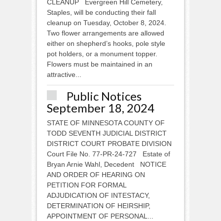
CLEANUP Evergreen Hill Cemetery,
Staples, will be conducting their fall
cleanup on Tuesday, October 8, 2024.
Two flower arrangements are allowed
either on shepherd’s hooks, pole style
pot holders, or a monument topper.
Flowers must be maintained in an
attractive...
Public Notices
September 18, 2024
STATE OF MINNESOTA COUNTY OF
TODD SEVENTH JUDICIAL DISTRICT
DISTRICT COURT PROBATE DIVISION
Court File No. 77-PR-24-727 Estate of
Bryan Arnie Wahl, Decedent NOTICE
AND ORDER OF HEARING ON
PETITION FOR FORMAL
ADJUDICATION OF INTESTACY,
DETERMINATION OF HEIRSHIP,
APPOINTMENT OF PERSONAL...