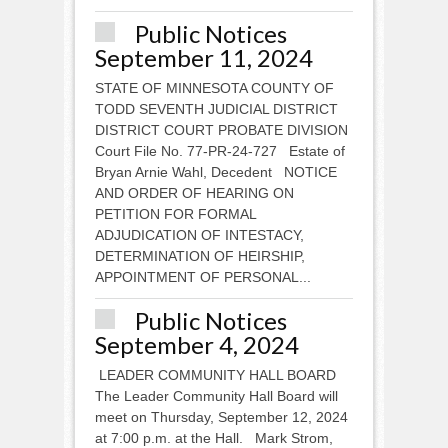
Public Notices
September 11, 2024
STATE OF MINNESOTA COUNTY OF
TODD SEVENTH JUDICIAL DISTRICT
DISTRICT COURT PROBATE DIVISION
Court File No. 77-PR-24-727 Estate of
Bryan Arnie Wahl, Decedent NOTICE
AND ORDER OF HEARING ON
PETITION FOR FORMAL
ADJUDICATION OF INTESTACY,
DETERMINATION OF HEIRSHIP,
APPOINTMENT OF PERSONAL...
Public Notices
September 4, 2024
LEADER COMMUNITY HALL BOARD
The Leader Community Hall Board will
meet on Thursday, September 12, 2024
at 7:00 p.m. at the Hall. Mark Strom,