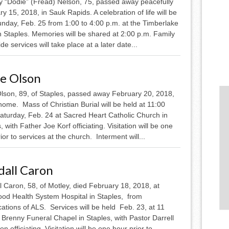
y “Dodie” (Fread) Nelson, 75, passed away peacefully
y 15, 2018, in Sauk Rapids. A celebration of life will be
unday, Feb. 25 from 1:00 to 4:00 p.m. at the Timberlake
n Staples. Memories will be shared at 2:00 p.m. Family
de services will take place at a later date...
ne Olson
Olson, 89, of Staples, passed away February 20, 2018,
home. Mass of Christian Burial will be held at 11:00
Saturday, Feb. 24 at Sacred Heart Catholic Church in
, with Father Joe Korf officiating. Visitation will be one
ior to services at the church. Interment will...
dall Caron
 Caron, 58, of Motley, died February 18, 2018, at
od Health System Hospital in Staples, from
ations of ALS. Services will be held Feb. 23, at 11
 Brenny Funeral Chapel in Staples, with Pastor Darrell
n officiating. Visitation will be one hour prior to