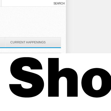
CURRENT HAPPENINGS