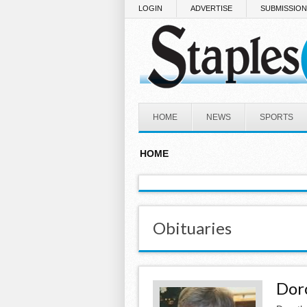
Skip to main content
LOGIN
ADVERTISE
SUBMISSIO
HOME
NEWS
SPORTS
HOME
Obituaries
Dor