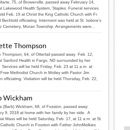
Marte, 75, of Browerville, passed away February 14,
at Lakewood Health System, Staples. Funeral services
ld Feb. 19 at Christ the King Catholic Church with Fr.
l Bechtold officiating. Interment was held at St. Isidore’s
ic Cemetery, Moran Township. Arrangements were...
ette Thompson
e Thompson, 64, of Ottertail passed away Feb. 12,
at Sanford Health in Fargo, ND surrounded by her
 Services will be held Friday, Feb. 23 at 11 a.m. at
 Free Methodist Church in Motley with Pastor Jim
 officiating. Visitation will be held Thursday, Feb. 22,
b Wickham
a (Barb) Wickham, 68, of Fosston, passed away
ry 9, 2018 at home with her family by her side. A
l Mass will be held Saturday, Feb. 17, at 11 a.m. at St.
 Catholic Church in Fosston with Father JohnMelkies