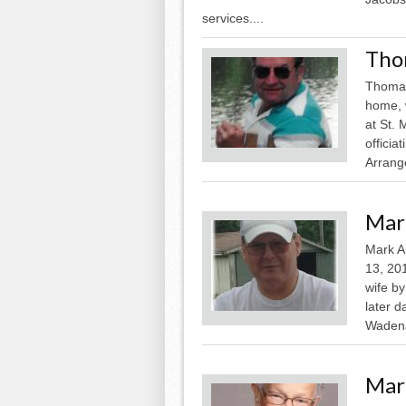
services....
Tho
Thomas
home, 
at St. 
officia
Arrang
Mar
Mark A
13, 201
wife by
later 
Wadena
Mar