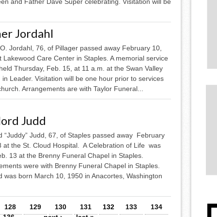
n and Father Dave Super celebrating. Visitation will be
er Jordahl
O. Jordahl, 76, of Pillager passed away February 10,
t Lakewood Care Center in Staples. A memorial service
 held Thursday, Feb. 15, at 11 a.m. at the Swan Valley
in Leader. Visitation will be one hour prior to services
church. Arrangements are with Taylor Funeral...
lord Judd
d “Juddy” Judd, 67, of Staples passed away February
 at the St. Cloud Hospital. A Celebration of Life was
eb. 13 at the Brenny Funeral Chapel in Staples.
ements were with Brenny Funeral Chapel in Staples.
d was born March 10, 1950 in Anacortes, Washington
128
129
130
131
132
133
134
136
…
next ›
last »