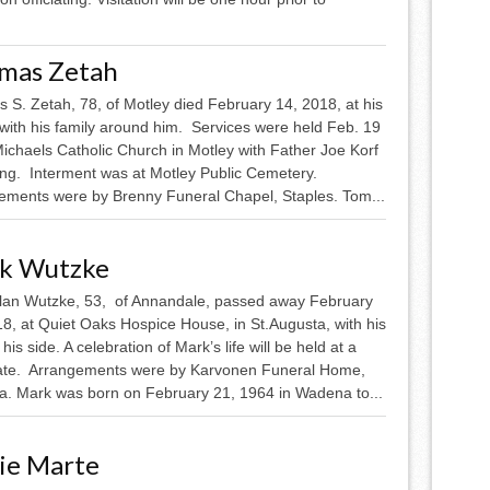
mas Zetah
 S. Zetah, 78, of Motley died February 14, 2018, at his
with his family around him. Services were held Feb. 19
Michaels Catholic Church in Motley with Father Joe Korf
ting. Interment was at Motley Public Cemetery.
ements were by Brenny Funeral Chapel, Staples. Tom...
k Wutzke
lan Wutzke, 53, of Annandale, passed away February
8, at Quiet Oaks Hospice House, in St.Augusta, with his
 his side. A celebration of Mark’s life will be held at a
date. Arrangements were by Karvonen Funeral Home,
. Mark was born on February 21, 1964 in Wadena to...
ie Marte