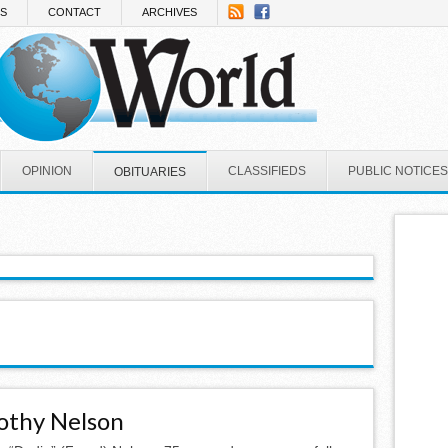
NS
CONTACT
ARCHIVES
OPINION
CLASSIFIEDS
PUBLIC NOTICES
OBITUARIES
othy Nelson