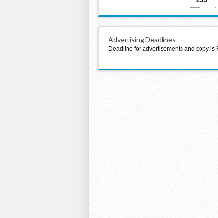
Advertising Deadlines
Deadline for advertisements and copy is 