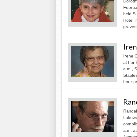
Doroth
Februar
held S
Hotel i
gravesi
Ire
Irene 
at her 
a.m., 
Staples
hour pr
Ran
Randall
Lakewo
complic
a.m. at
Jacobso