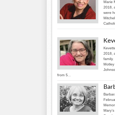
Marie 
2018, 
were he
Mitchel
Cathol
Kev
Kevett
2018, 
family.
Motley
Johnson
from 5...
Bar
Barbar
Februa
Memoria
Mary’s