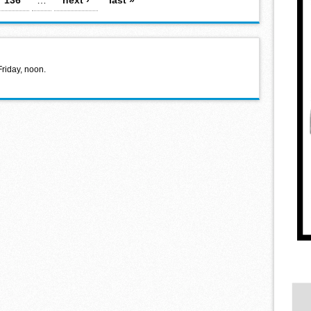
Friday, noon.