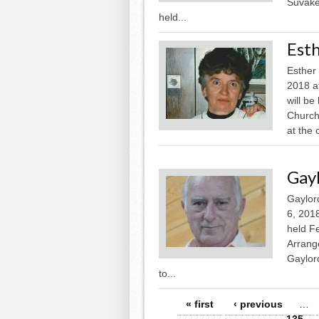
Suvakee
held...
Esth
Esther 
2018 a
will be
Church 
at the 
Gay
Gaylor
6, 2018
held F
Arrang
Gaylor
to...
Pages
« first
‹ previous
…
135